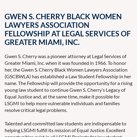
GWEN S. CHERRY BLACK WOMEN
LAWYERS ASSOCIATION
FELLOWSHIP AT LEGAL SERVICES OF
GREATER MIAMI, INC.
Gwen S. Cherry was a pioneer attorney at Legal Services of
Greater Miami, Inc. when it was founded in 1966. To honor
her, the Gwen S. Cherry Black Women Lawyers Association
(GSCBWLA) has established a Law Student Fellowship in her
name. The Fellowship will provide the opportunity for a rising
young law student to continue Gwen S. Cherry’s Legacy of
Equal Justice and, at the same time, make it possible for
LSGMI to help more vulnerable individuals and families
resolve critical legal problems.
Talented and committed law students are indispensable to
helping LSGMI fulfill its mission of Equal Justice. Excellent
opportunities exist in all LSGMI Projects for law student