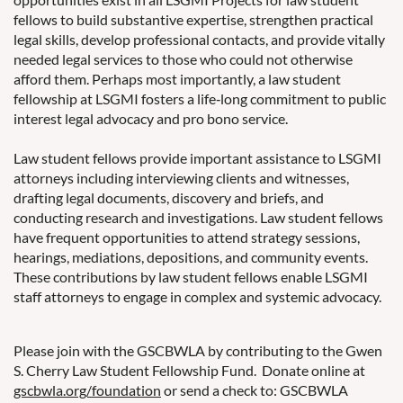
fellows to build substantive expertise, strengthen practical
legal skills, develop professional contacts, and provide vitally
needed legal services to those who could not otherwise
afford them. Perhaps most importantly, a law student
fellowship at LSGMI fosters a life‐long commitment to public
interest legal advocacy and pro bono service.
Law student fellows provide important assistance to LSGMI
attorneys including interviewing clients and witnesses,
drafting legal documents, discovery and briefs, and
conducting research and investigations. Law student fellows
have frequent opportunities to attend strategy sessions,
hearings, mediations, depositions, and community events.
These contributions by law student fellows enable LSGMI
staff attorneys to engage in complex and systemic advocacy.
Please join with the GSCBWLA by contributing to the Gwen
S. Cherry Law Student Fellowship Fund. Donate online at
gscbwla.org/foundation
or send a check to: GSCBWLA