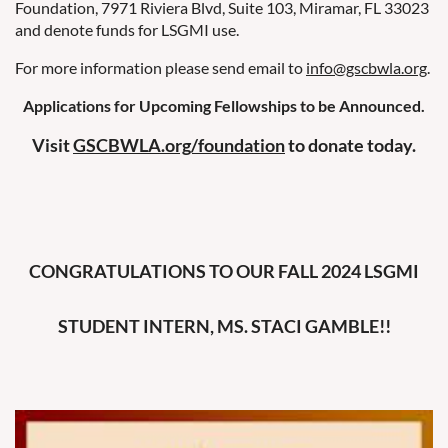
Foundation, 7971 Riviera Blvd, Suite 103, Miramar, FL 33023
and denote funds for LSGMI use.
For more information please send email to
info@gscbwla.org
.
Applications for Upcoming Fellowships to be Announced.
Visit
GSCBWLA.org/foundation
to donate today.
CONGRATULATIONS TO OUR FALL 2024 LSGMI
STUDENT INTERN, MS. STACI GAMBLE!!