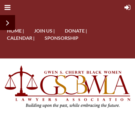
HOME |
JOIN US |
DONATE |
CALENDAR |
SPONSORSHIP