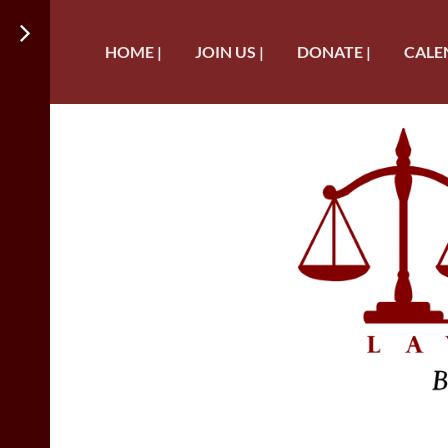
HOME |
JOIN US |
DONATE |
CALE