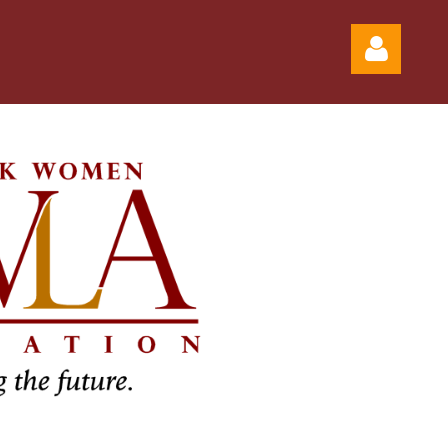
Log in