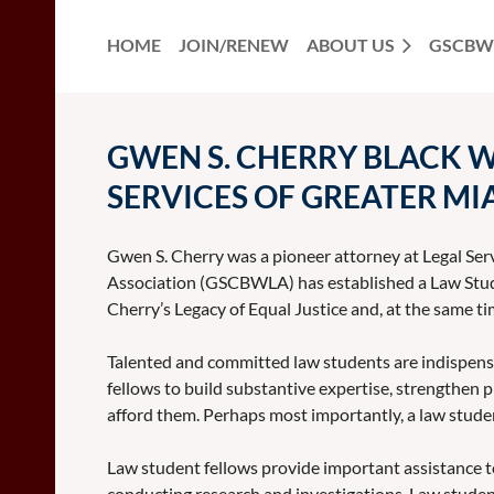
HOME
JOIN/RENEW
ABOUT US
GSCBW
GWEN S. CHERRY BLACK 
SERVICES OF GREATER MIA
Gwen S. Cherry was a pioneer attorney at Legal Ser
Association (GSCBWLA) has established a Law Studen
Cherry’s Legacy of Equal Justice and, at the same ti
Talented and committed law students are indispensabl
fellows to build substantive expertise, strengthen p
afford them. Perhaps most importantly, a law studen
Law student fellows provide important assistance to
conducting research and investigations. Law studen