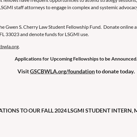
LSGMI staff attorneys to engage in complex and systemic advocacy
the Gwen S. Cherry Law Student Fellowship Fund. Donate online 
, FL 33023 and denote funds for LSGMI use.
cbwla.org
.
Applications for Upcoming Fellowships to be Announced
Visit
GSCBWLA.org/foundation
to donate today.
IONS TO OUR FALL 2024 LSGMI STUDENT INTERN, M