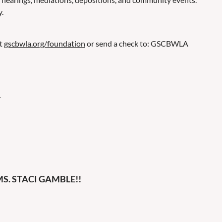
.
at
gscbwla.org/foundation
or send a check to: GSCBWLA
.
S. STACI GAMBLE!!