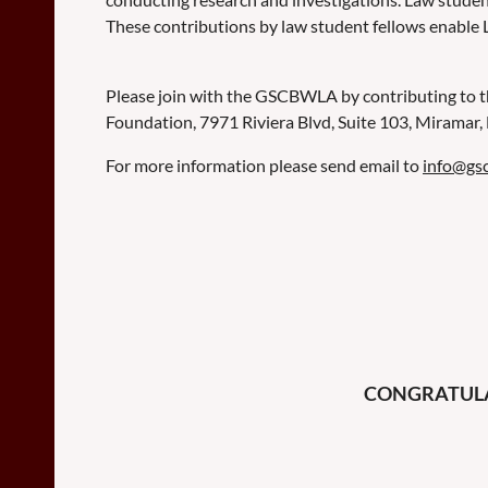
These contributions by law student fellows enable 
Please join with the GSCBWLA by contributing to 
Foundation, 7971 Riviera Blvd, Suite 103, Miramar
For more information please send email to
info@gs
CONGRATULAT