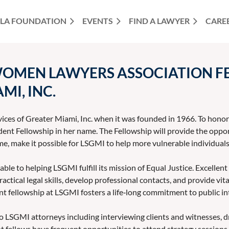
LA FOUNDATION
EVENTS
FIND A LAWYER
CARE
WOMEN LAWYERS ASSOCIATION FE
MI, INC.
vices of Greater Miami, Inc. when it was founded in 1966. To hon
t Fellowship in her name. The Fellowship will provide the opport
me, make it possible for LSGMI to help more vulnerable individuals 
e to helping LSGMI fulfill its mission of Equal Justice. Excellent
ractical legal skills, develop professional contacts, and provide vi
t fellowship at LSGMI fosters a life‐long commitment to public in
 LSGMI attorneys including interviewing clients and witnesses, dr
t fellows have frequent opportunities to attend strategy sessions