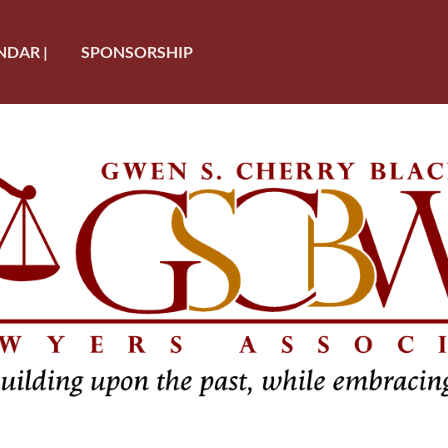
NDAR |
SPONSORSHIP