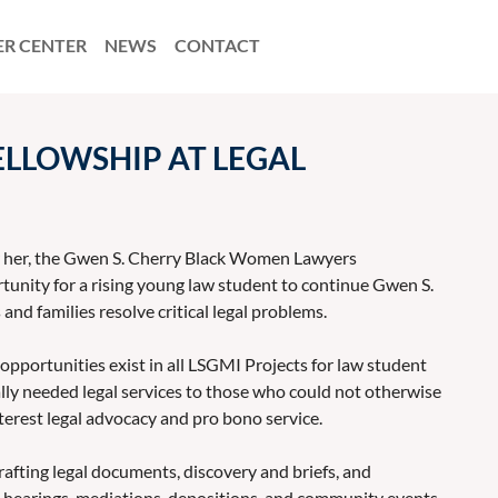
ER CENTER
NEWS
CONTACT
LLOWSHIP AT LEGAL
or her, the Gwen S. Cherry Black Women Lawyers
unity for a rising young law student to continue Gwen S.
and families resolve critical legal problems.
 opportunities exist in all LSGMI Projects for law student
tally needed legal services to those who could not otherwise
terest legal advocacy and pro bono service.
afting legal documents, discovery and briefs, and
, hearings, mediations, depositions, and community events.