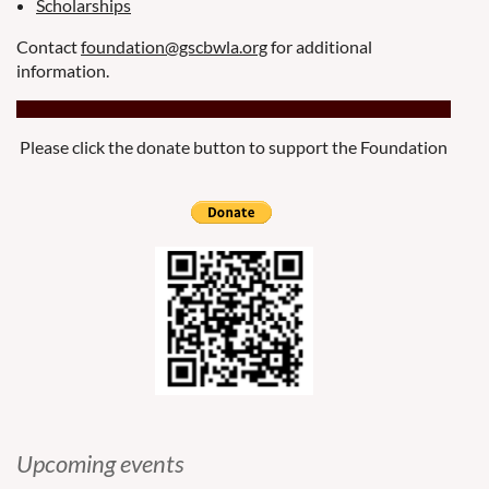
Scholarships
Contact
foundation@gscbwla.org
for additional
information.
Please click the donate button to support the Foundation
Upcoming events