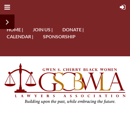
HOME |
JOIN US |
DONATE |
CALENDAR |
SPONSORSHIP