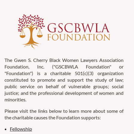
The Gwen S. Cherry Black Women Lawyers Association
Foundation, Inc. ("GSCBWLA Foundation" or
"Foundation") is a charitable 501(c)(3) organization
constituted to promote and support the study of law;
public service on behalf of vulnerable groups; social
justice; and the professional development of women and
minorities.
Please visit the links below to learn more about some of
the charitable causes the Foundation supports:
Fellowship