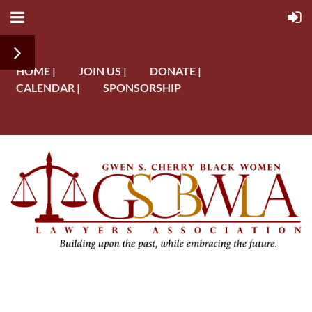
HOME |
JOIN US |
DONATE |
CALENDAR |
SPONSORSHIP