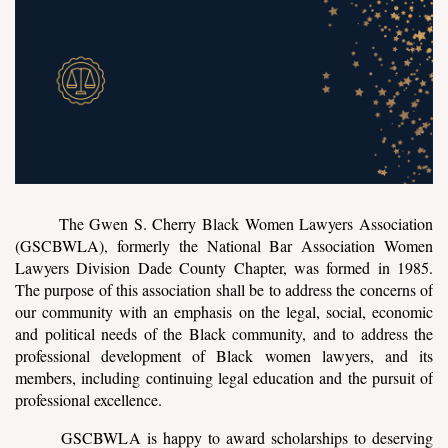
The Gwen S. Cherry Black Women Lawyers Association
(GSCBWLA), formerly the National Bar Association Women
Lawyers Division Dade County Chapter, was formed in 1985.
The purpose of this association shall be to address the concerns of
our community with an emphasis on the legal, social, economic
and political needs of the Black community, and to address the
professional development of Black women lawyers, and its
members, including continuing legal education and the pursuit of
professional excellence.
GSCBWLA is happy to award scholarships to deserving