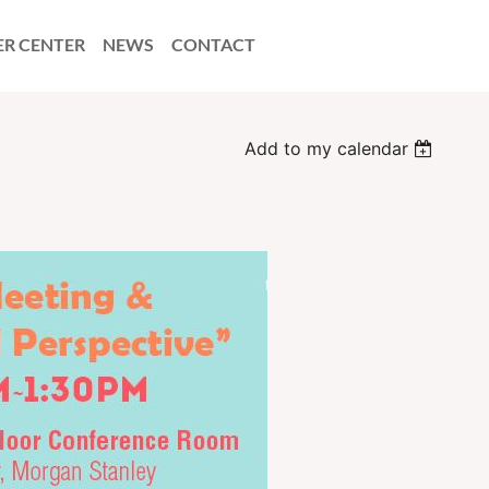
ER CENTER
NEWS
CONTACT
Add to my calendar