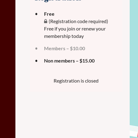
Free
(Registration code required)
Free if you join or renew your
membership today
Members – $10.00
Non members – $15.00
Registration is closed