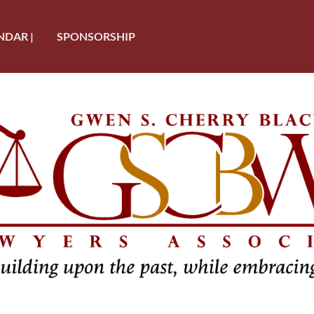
NDAR |
SPONSORSHIP