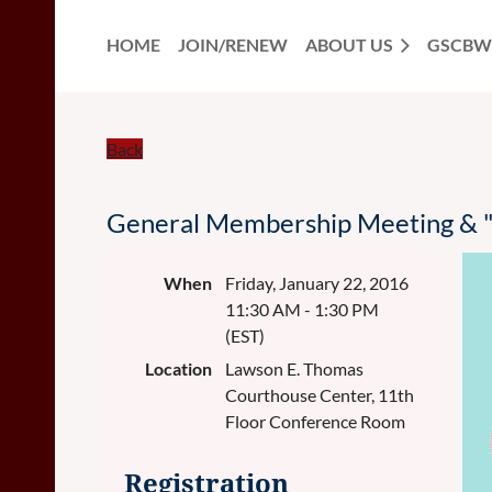
HOME
JOIN/RENEW
ABOUT US
GSCBW
Back
General Membership Meeting & "
When
Friday, January 22, 2016
11:30 AM - 1:30 PM
(EST)
Location
Lawson E. Thomas
Courthouse Center, 11th
Floor Conference Room
Registration