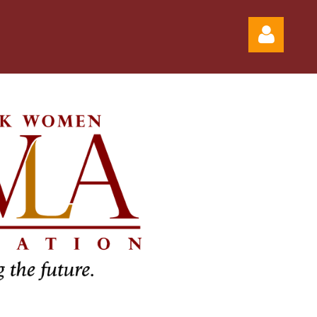
Log in