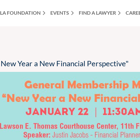
LA FOUNDATION
EVENTS
FIND A LAWYER
CARE
New Year a New Financial Perspective"