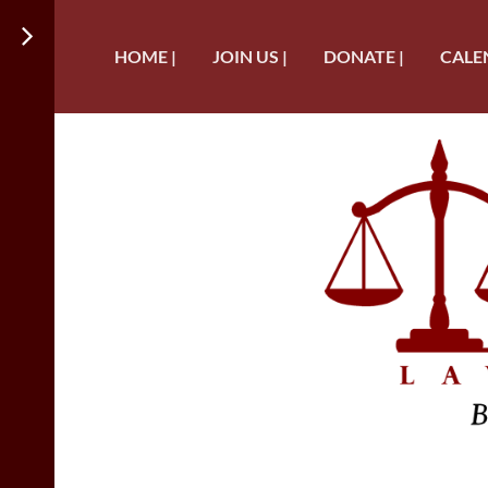
HOME |
JOIN US |
DONATE |
CALE