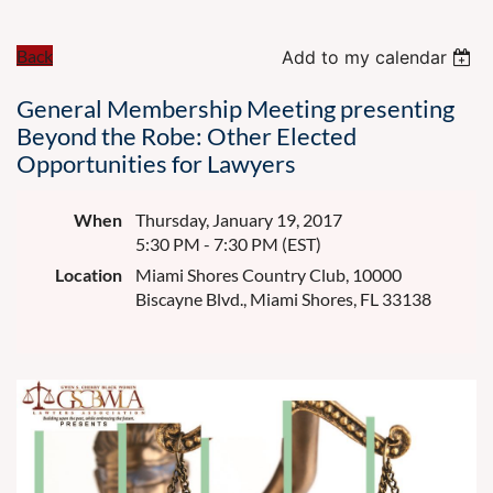
Back
Add to my calendar
General Membership Meeting presenting
Beyond the Robe: Other Elected
Opportunities for Lawyers
When
Thursday, January 19, 2017
5:30 PM - 7:30 PM (EST)
Location
Miami Shores Country Club, 10000
Biscayne Blvd., Miami Shores, FL 33138