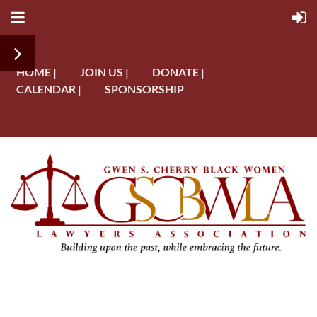
HOME |
JOIN US |
DONATE |
CALENDAR |
SPONSORSHIP