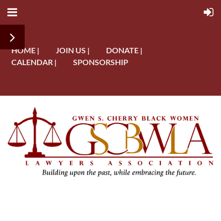
HOME |
JOIN US |
DONATE |
CALENDAR |
SPONSORSHIP