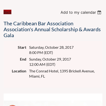
Back
Add to my calendar
The Caribbean Bar Association
Association's Annual Scholarship & Awards
Gala
Start
Saturday, October 28, 2017
8:00 PM (EDT)
End
Sunday, October 29, 2017
12:00 AM (EDT)
Location
The Conrad Hotel, 1395 Brickell Avenue,
Miami, FL