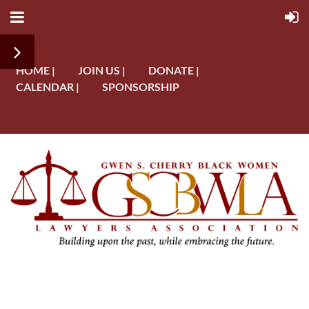
HOME |
JOIN US |
DONATE |
CALENDAR |
SPONSORSHIP