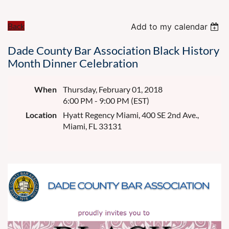
Back
Add to my calendar
Dade County Bar Association Black History
Month Dinner Celebration
When
Thursday, February 01, 2018
6:00 PM - 9:00 PM (EST)
Location
Hyatt Regency Miami, 400 SE 2nd Ave.,
Miami, FL 33131