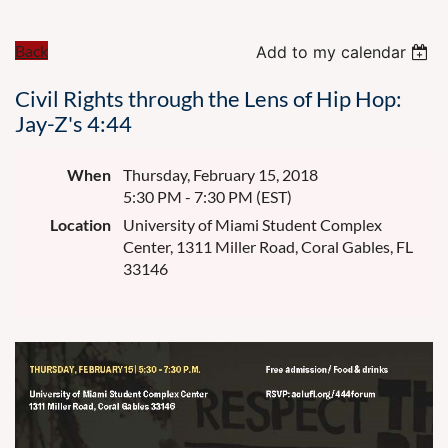
Back
Add to my calendar
Civil Rights through the Lens of Hip Hop:
Jay-Z's 4:44
When
Thursday, February 15, 2018
5:30 PM - 7:30 PM (EST)
Location
University of Miami Student Complex
Center, 1311 Miller Road, Coral Gables, FL
33146