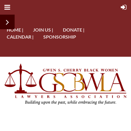
HOME |
JOIN US |
DONATE |
CALENDAR |
SPONSORSHIP