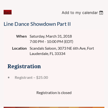
Back
Add to my calendar
Line Dance Showdown Part II
When
Saturday, March 31, 2018
7:00 PM - 10:00 PM (EDT)
Location
Scandals Saloon, 3073 NE 6th Ave, Fort
Lauderdale, FL 33334
Registration
Registrant – $25.00
Registration is closed