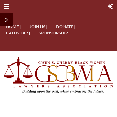
HOME |
JOIN US |
DONATE |
CALENDAR |
SPONSORSHIP