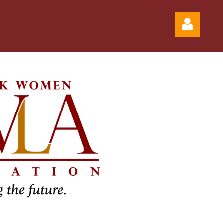
Log in