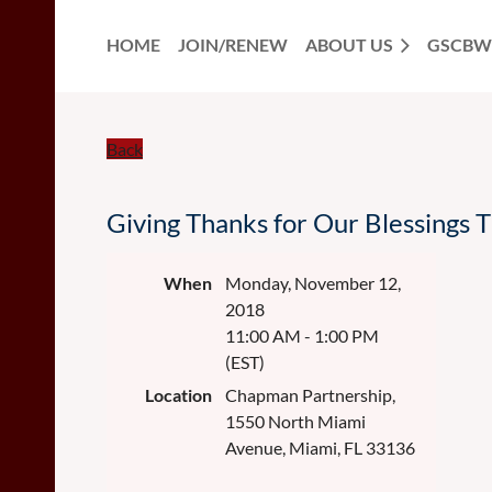
HOME
JOIN/RENEW
ABOUT US
GSCBW
Back
Giving Thanks for Our Blessings 
When
Monday, November 12,
2018
11:00 AM - 1:00 PM
(EST)
Location
Chapman Partnership,
1550 North Miami
Avenue, Miami, FL 33136