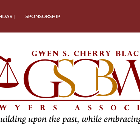
NDAR |
SPONSORSHIP