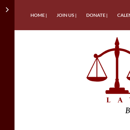
HOME |
JOIN US |
DONATE |
CALE