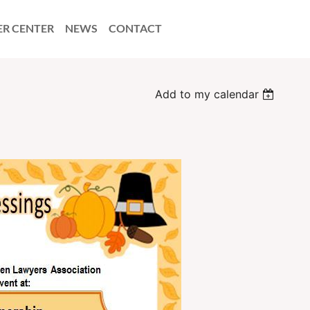
ER CENTER
NEWS
CONTACT
Add to my calendar