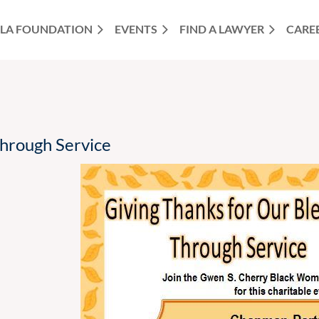
LA FOUNDATION
EVENTS
FIND A LAWYER
CARE
Through Service