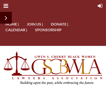
HOME |
JOIN US |
DONATE |
CALENDAR |
SPONSORSHIP