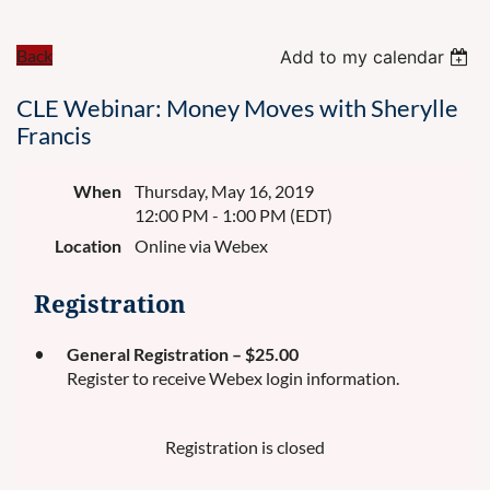
Back
Add to my calendar
CLE Webinar: Money Moves with Sherylle
Francis
When
Thursday, May 16, 2019
12:00 PM - 1:00 PM (EDT)
Location
Online via Webex
Registration
General Registration – $25.00
Register to receive Webex login information.
Registration is closed