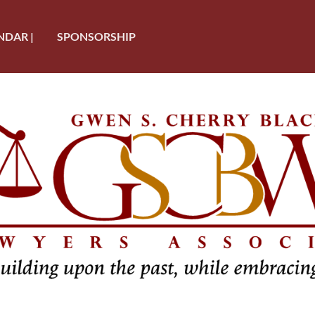
NDAR |
SPONSORSHIP