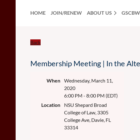
HOME
JOIN/RENEW
ABOUT US
GSCBW
Back
Membership Meeting | In the Alte
When
Wednesday, March 11,
2020
6:00 PM - 8:00 PM (EDT)
Location
NSU Shepard Broad
College of Law, 3305
College Ave, Davie, FL
33314