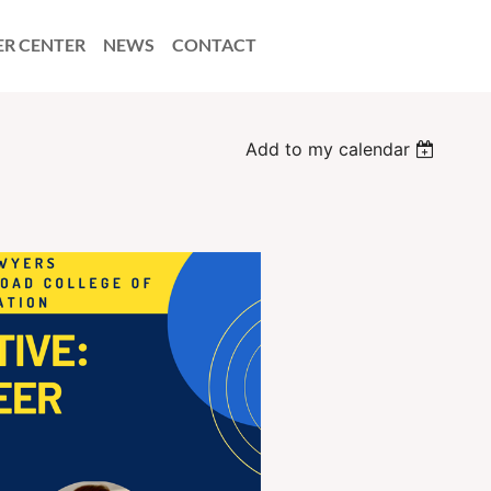
ER CENTER
NEWS
CONTACT
Add to my calendar