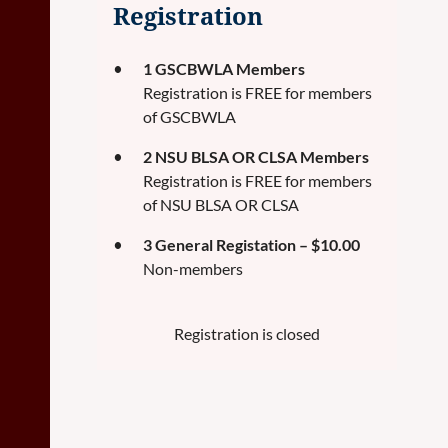
Registration
1 GSCBWLA Members
Registration is FREE for members
of GSCBWLA
2 NSU BLSA OR CLSA Members
Registration is FREE for members
of NSU BLSA OR CLSA
3 General Registation – $10.00
Non-members
Registration is closed