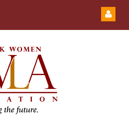
Log in