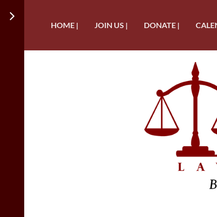
HOME |
JOIN US |
DONATE |
CALE