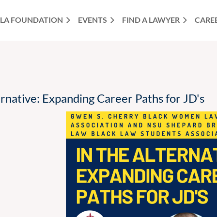
LA FOUNDATION
EVENTS
FIND A LAWYER
CARE
rnative: Expanding Career Paths for JD's