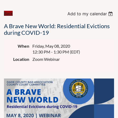
Back
Add to my calendar
A Brave New World: Residential Evictions
during COVID-19
When
Friday, May 08, 2020
12:30 PM - 1:30 PM (EDT)
Location
Zoom Webinar