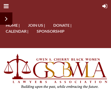
HOME |
JOIN US |
DONATE |
CALENDAR |
SPONSORSHIP