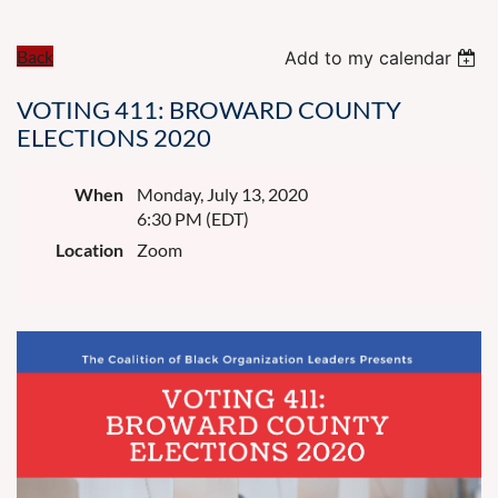
Back
Add to my calendar
VOTING 411: BROWARD COUNTY
ELECTIONS 2020
When
Monday, July 13, 2020
6:30 PM (EDT)
Location
Zoom