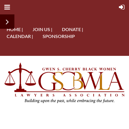
HOME |
JOIN US |
DONATE |
CALENDAR |
SPONSORSHIP