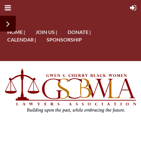
HOME |
JOIN US |
DONATE |
CALENDAR |
SPONSORSHIP