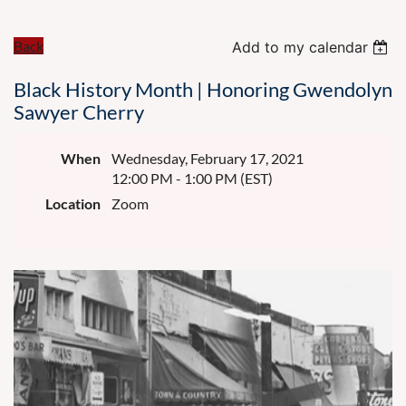
Back
Add to my calendar
Black History Month | Honoring Gwendolyn
Sawyer Cherry
When
Wednesday, February 17, 2021
12:00 PM - 1:00 PM (EST)
Location
Zoom