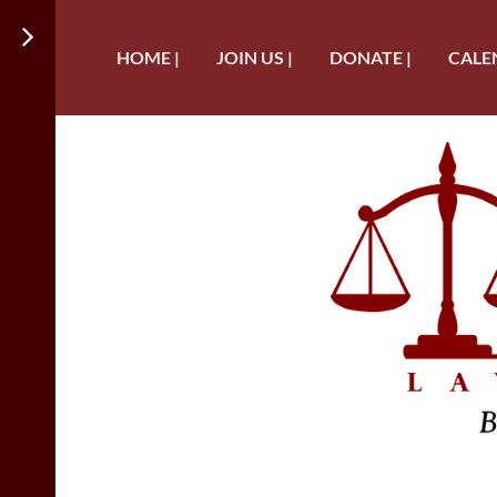
HOME |
JOIN US |
DONATE |
CALE