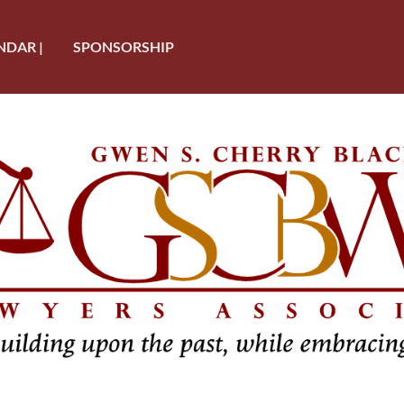
NDAR |
SPONSORSHIP