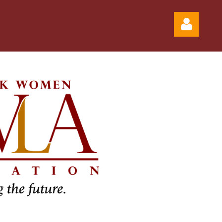
Log in