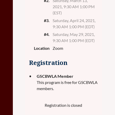
#2.
Saturday, March 13,
2021, 9:30 AM 1:00 PM
(EST)
#3.
Saturday, April 24, 2021,
9:30 AM 1:00 PM (EDT)
#4.
Saturday, May 29, 2021,
9:30 AM 1:00 PM (EDT)
Location
Zoom
Registration
GSCBWLA Member
This program is free for GSCBWLA
members.
Registration is closed