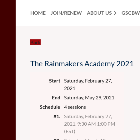
HOME
JOIN/RENEW
ABOUT US
GSCBW
Back
The Rainmakers Academy 2021
Start
Saturday, February 27,
2021
End
Saturday, May 29, 2021
Schedule
4 sessions
#1.
Saturday, February 27,
2021, 9:30 AM 1:00 PM
(EST)