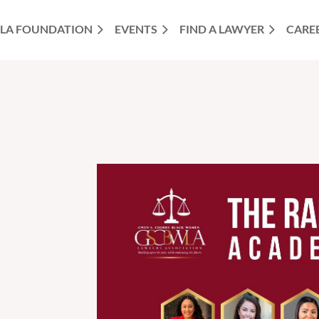
LA FOUNDATION
EVENTS
FIND A LAWYER
CARE