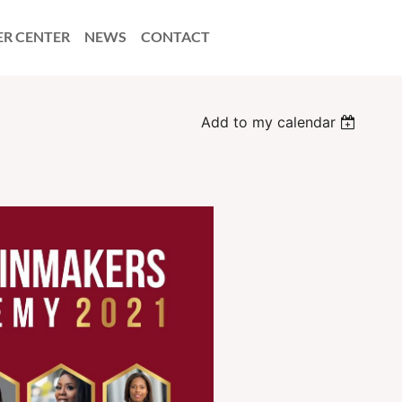
ER CENTER
NEWS
CONTACT
Add to my calendar