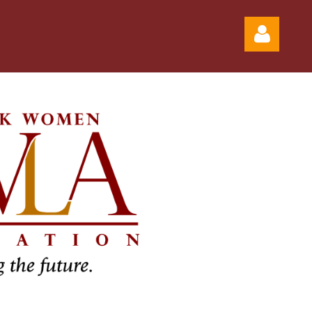
Log in