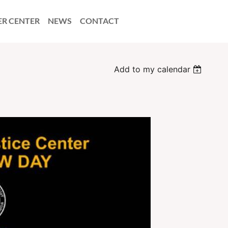
ER CENTER
NEWS
CONTACT
Add to my calendar