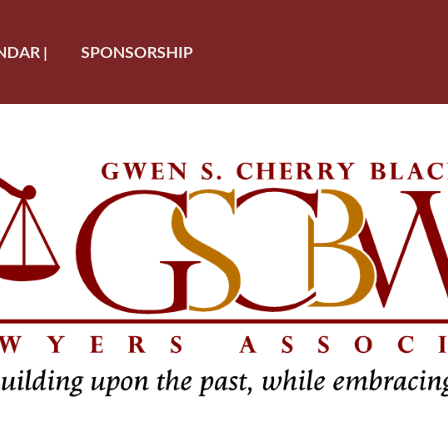
NDAR |
SPONSORSHIP