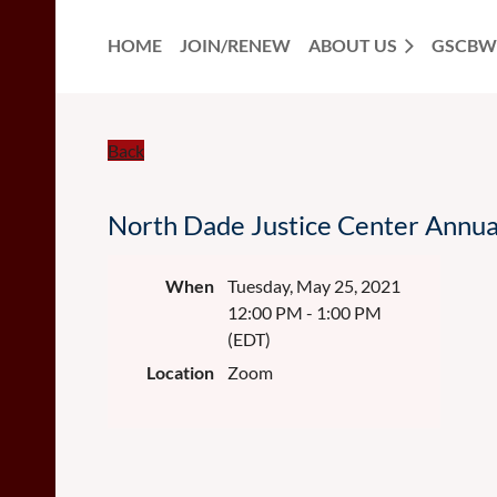
HOME
JOIN/RENEW
ABOUT US
GSCBW
Back
North Dade Justice Center Annu
When
Tuesday, May 25, 2021
12:00 PM - 1:00 PM
(EDT)
Location
Zoom