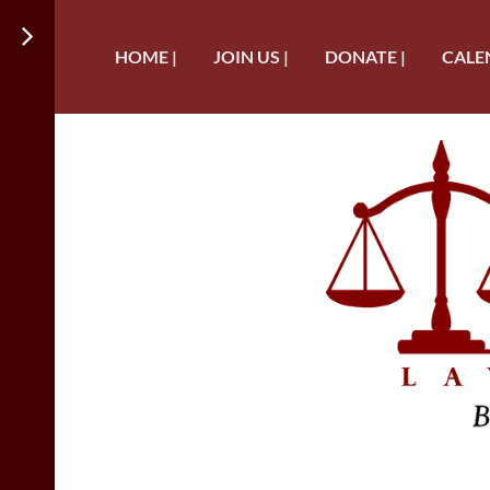
HOME |
JOIN US |
DONATE |
CALE