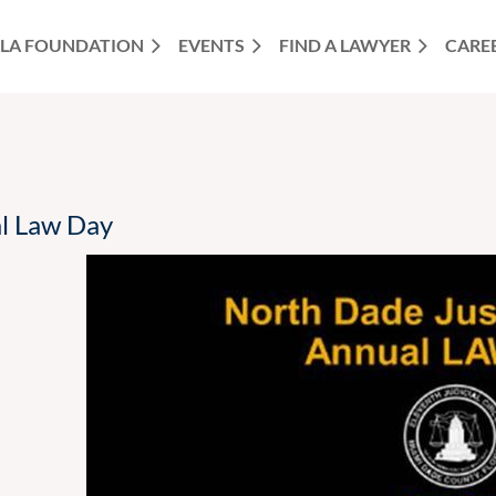
LA FOUNDATION
EVENTS
FIND A LAWYER
CARE
al Law Day