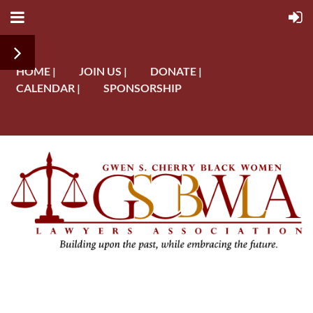
HOME |
JOIN US |
DONATE |
CALENDAR |
SPONSORSHIP