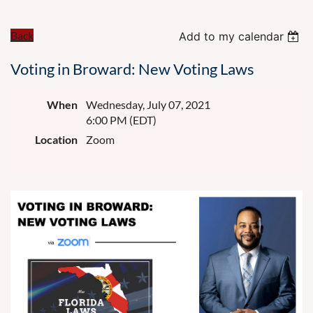
Back
Add to my calendar
Voting in Broward: New Voting Laws
When
Wednesday, July 07, 2021
6:00 PM (EDT)
Location
Zoom