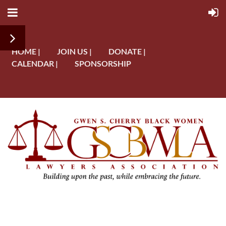
HOME |
JOIN US |
DONATE |
CALENDAR |
SPONSORSHIP