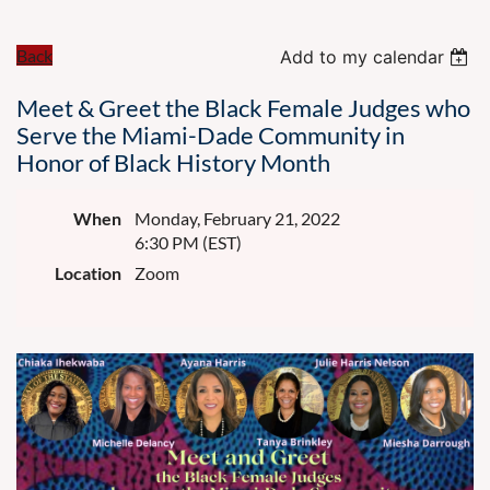
Back
Add to my calendar
Meet & Greet the Black Female Judges who
Serve the Miami-Dade Community in
Honor of Black History Month
When
Monday, February 21, 2022
6:30 PM (EST)
Location
Zoom