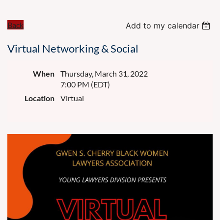
Back
Add to my calendar
Virtual Networking & Social
When
Thursday, March 31, 2022
7:00 PM (EDT)
Location
Virtual