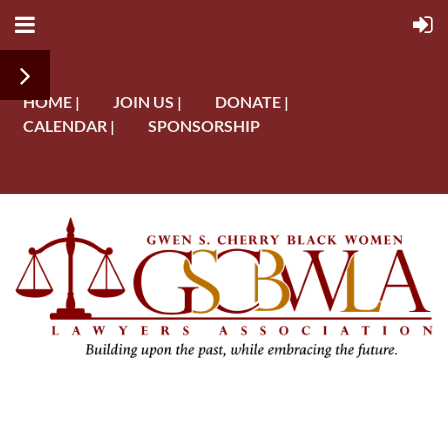
HOME |
JOIN US |
DONATE |
CALENDAR |
SPONSORSHIP