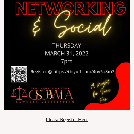
Please Register Here