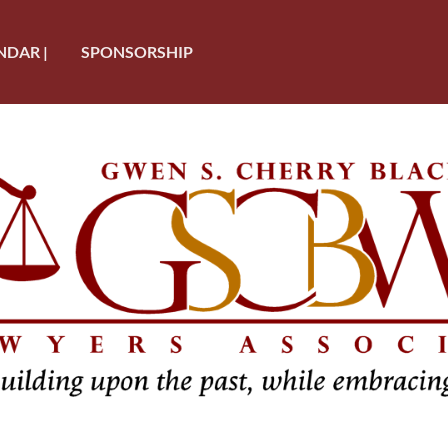
NDAR |
SPONSORSHIP