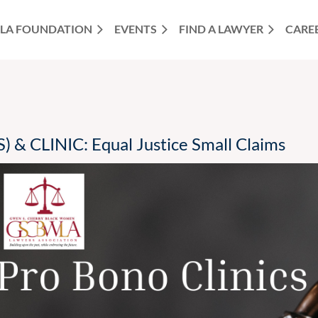
LA FOUNDATION
EVENTS
FIND A LAWYER
CARE
& CLINIC: Equal Justice Small Claims