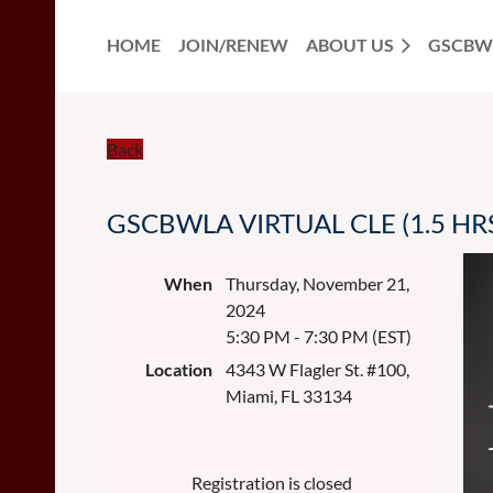
HOME
JOIN/RENEW
ABOUT US
GSCBW
Back
GSCBWLA VIRTUAL CLE (1.5 HRS) 
When
Thursday, November 21,
2024
5:30 PM - 7:30 PM (EST)
Location
4343 W Flagler St. #100,
Miami, FL 33134
Registration is closed