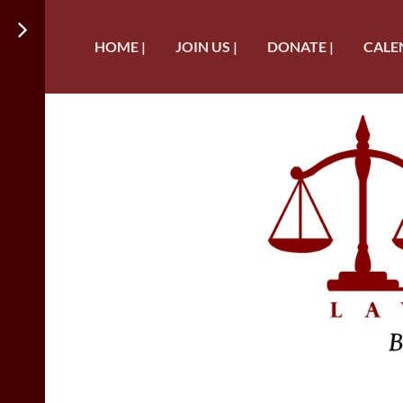
HOME |
JOIN US |
DONATE |
CALE