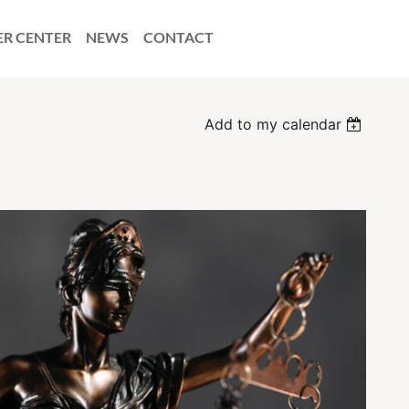
ER CENTER
NEWS
CONTACT
Add to my calendar