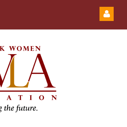
Log in