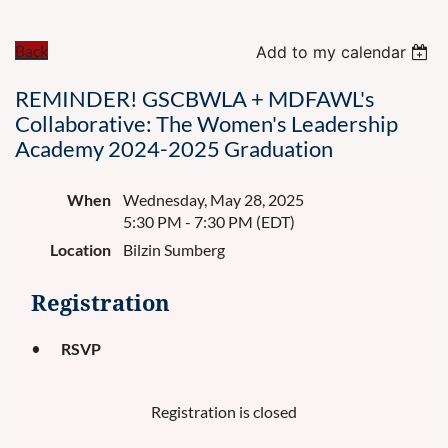
Back
Add to my calendar
REMINDER! GSCBWLA + MDFAWL's
Collaborative: The Women's Leadership
Academy 2024-2025 Graduation
When
Wednesday, May 28, 2025
5:30 PM - 7:30 PM (EDT)
Location
Bilzin Sumberg
Registration
RSVP
Registration is closed