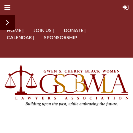
HOME |
JOIN US |
DONATE |
CALENDAR |
SPONSORSHIP