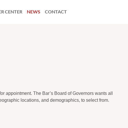
ER CENTER
NEWS
CONTACT
 for appointment. The Bar’s Board of Governors wants all
 geographic locations, and demographics, to select from.