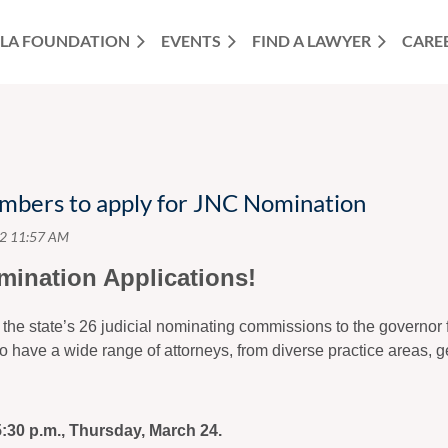
LA FOUNDATION
EVENTS
FIND A LAWYER
CARE
mbers to apply for JNC Nomination
mination Applications!
 the state’s 26 judicial nominating commissions to the governor
l to have a wide range of attorneys, from diverse practice areas,
5:30 p.m., Thursday, March 24.