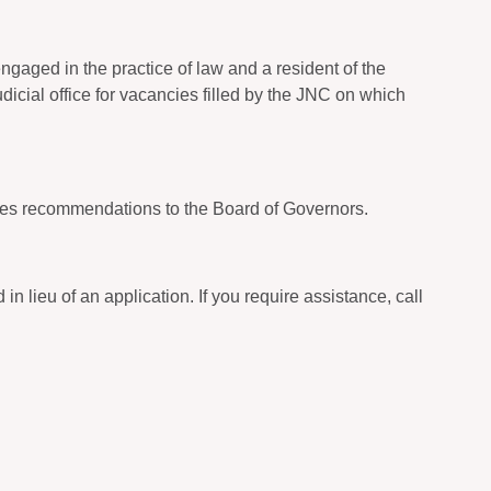
gaged in the practice of law and a resident of the
udicial office for vacancies filled by the JNC on which
es recommendations to the Board of Governors.
 lieu of an application. If you require assistance, call