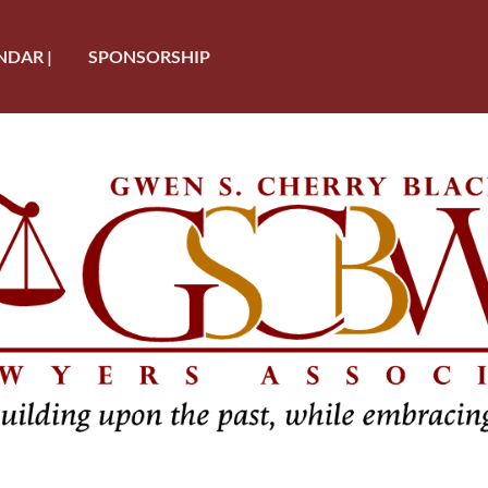
NDAR |
SPONSORSHIP