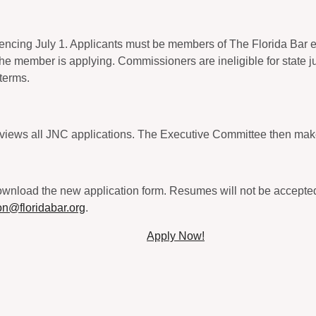
ncing July 1. Applicants must be members of The Florida Bar en
 the member is applying. Commissioners are ineligible for state j
 terms.
views all JNC applications. The Executive Committee then mak
nload the new application form. Resumes will not be accepted in
on@floridabar.org
.
Apply Now!