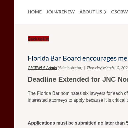
HOME
JOIN/RENEW
ABOUT US
GSCBW
Back to list
Florida Bar Board encourages me
Deadline Extended for JNC No
The Florida Bar nominates six lawyers for each of
interested attorneys to apply because it is critica
Applications must be submitted no later than 