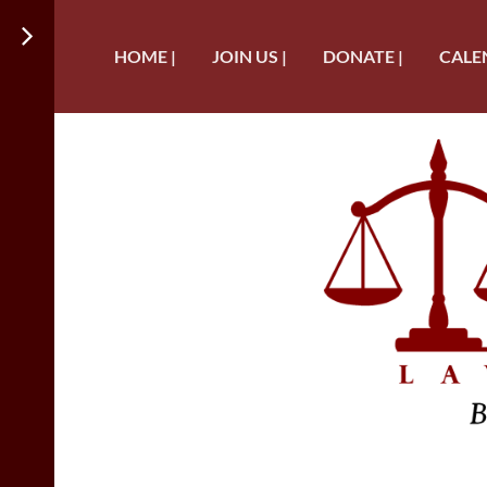
HOME |
JOIN US |
DONATE |
CALE