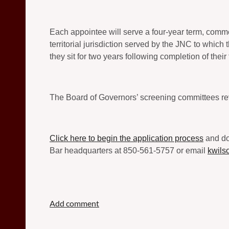
Each appointee will serve a four-year term, comme
territorial jurisdiction served by the JNC to which
they sit for two years following completion of their
The Board of Governors’ screening committees re
Click here to begin the application process
and dow
Bar headquarters at 850-561-5757 or email
kwils