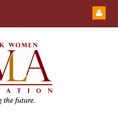
Log in