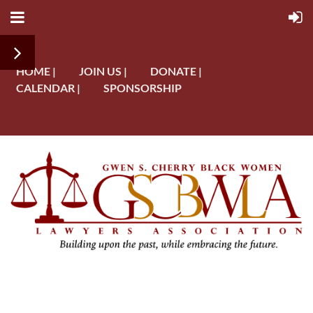
HOME |
JOIN US |
DONATE |
CALENDAR |
SPONSORSHIP