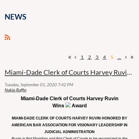
NEWS
1
2
3
4
5
...
Miami-Dade Clerk of Courts Harvey Ruvin Wins ABA Award
Miami-Dade Clerk of Courts Harvey Ruvin
Wins
Award
MIAMI-DADE CLERK OF COURTS HARVEY RUVIN HONORED BY
AMERICAN BAR ASSOCIATION FOR VISIONARY LEADERSHIP IN
JUDICIAL ADMINISTRATION
Ruvin is first Floridian and first Clerk of Courts to be recognized in the